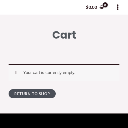
Skip
MAI
$
0.00
to
MEN
content
Cart
Your cart is currently empty.
RETURN TO SHOP