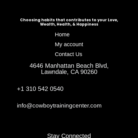
Choosing habits that contributes to your Love,
Wealth, Health, & Happiness
Home
My account
Contact Us
4646 Manhattan Beach Blvd,
Lawndale, CA 90260
+1 310 542 0540
info@cowboytrainingcenter.com
Stay Connected